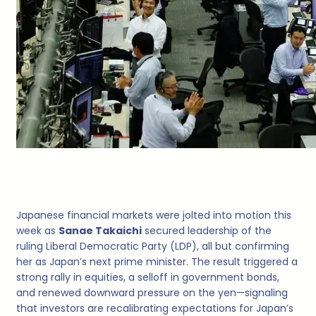
Japanese financial markets were jolted into motion this
week as
Sanae Takaichi
secured leadership of the
ruling Liberal Democratic Party (LDP), all but confirming
her as Japan’s next prime minister. The result triggered a
strong rally in equities, a selloff in government bonds,
and renewed downward pressure on the yen—signaling
that investors are recalibrating expectations for Japan’s