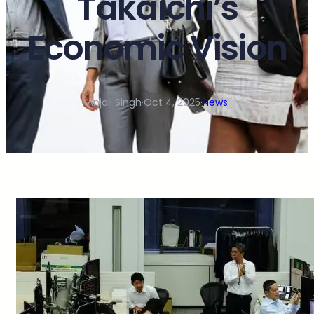
Takaichi’s
Economic Vision
Anjali Singh
·
Oct 4, 2025
·
News