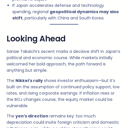
If Japan accelerates defense and technology
spending, regional
geopolitical dynamics may also
shift
, particularly with China and South Korea.
Looking Ahead
Sanae Takaichi’s ascent marks a decisive shift in Japan’s
political and economic course. While markets initially
welcomed her bold approach, the path forward is
anything but simple.
The
Nikkei’s rally
shows investor enthusiasm—but it’s
built on the assumption of continued policy support, low
rates, and rising corporate earnings. If inflation rises or
the BOJ changes course, the equity market could be
vulnerable.
The
yen’s direction
remains key: too much
depreciation could invite foreign criticism and domestic