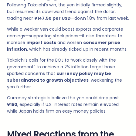
Following Takaichi’s win, the yen initially firmed slightly,
but resumed its downward trend against the dollar,
trading near
¥147.50 per USD
—down 1.8% from last week.
While a weaker yen could boost exports and corporate
earnings—supporting stock prices—it also threatens to
increase
import costs
and worsen
consumer price
inflation
, which has already ticked up in recent months.
Takaichi’s calls for the BOJ to “work closely with the
government” to achieve a 2% inflation target have
sparked concerns that
currency policy may be
subordinated to growth objectives
, weakening the
yen further.
Currency strategists believe the yen could drop past
¥150
, especially if U.S. interest rates remain elevated
while Japan holds firm on easy money policies.
Mixed Reactions from the