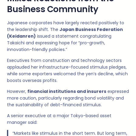
Business Community
Japanese corporates have largely reacted positively to
the leadership shift. The
Japan Business Federation
(Keidanren)
issued a statement congratulating
Takaichi and expressing hope for “pro-growth,
innovation-friendly policies.”
Executives from construction and technology sectors
applauded her infrastructure-focused stimulus pledges,
while some exporters welcomed the yen’s decline, which
boosts overseas profits.
However,
financial institutions and insurers
expressed
more caution, particularly regarding bond volatility and
the sustainability of debt-financed stimulus.
A senior executive at a major Tokyo-based asset
manager said:
“Markets like stimulus in the short term. But long term,