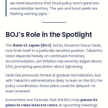
we need assurance that fiscal policy won’t spiral into
unsustainable territory. The yen and bond yields are
flashing warning signs.”
BOJ’s Role in the Spotlight
The
Bank of Japan (BOJ)
, led by Governor Kazuo Ueda,
now finds itself in a politically sensitive position. Takaichi’s
vision depends heavily on continued monetary
accommodation, yet inflation has recently edged above
2.5%, prompting speculation about tightening.
Ueda has previously hinted at gradual normalization, but
with Takaichi’s administration likely to lean on the BOJ for
policy coordination, those plans could be delayed—or
even reversed.
Economists now forecast that the BOJ may
pause its
plans to raise interest rates
at upcoming meetings