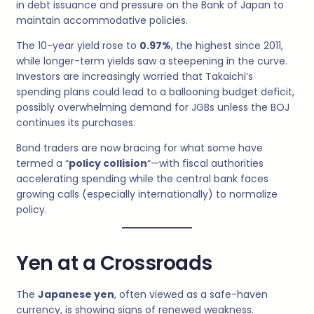
in debt issuance and pressure on the Bank of Japan to
maintain accommodative policies.
The 10-year yield rose to
0.97%
, the highest since 2011,
while longer-term yields saw a steepening in the curve.
Investors are increasingly worried that Takaichi’s
spending plans could lead to a ballooning budget deficit,
possibly overwhelming demand for JGBs unless the BOJ
continues its purchases.
Bond traders are now bracing for what some have
termed a “
policy collision
“—with fiscal authorities
accelerating spending while the central bank faces
growing calls (especially internationally) to normalize
policy.
Yen at a Crossroads
The
Japanese yen
, often viewed as a safe-haven
currency, is showing signs of renewed weakness.