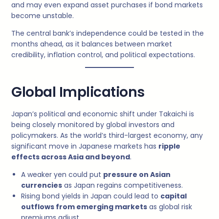
and may even expand asset purchases if bond markets
become unstable.
The central bank’s independence could be tested in the
months ahead, as it balances between market
credibility, inflation control, and political expectations.
Global Implications
Japan’s political and economic shift under Takaichi is
being closely monitored by global investors and
policymakers. As the world’s third-largest economy, any
significant move in Japanese markets has
ripple
effects across Asia and beyond
.
A weaker yen could put
pressure on Asian
currencies
as Japan regains competitiveness.
Rising bond yields in Japan could lead to
capital
outflows from emerging markets
as global risk
premiums adjust.