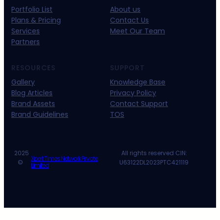
Portfolio List
About us
Plans & Pricing
Contact Us
Services
Meet Our Team
Partners
RESOURCES
SUPPORT
Gallery
Knowledge Base
Blog Articles
Privacy Policy
Brand Assets
Contact Support
Brand Guidelines
TOS
2025
All rights reserved CIN:
Xpert Times Network Private
©
U63122DL2023PTC421119
Limited