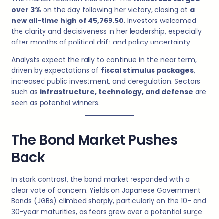
over 3%
on the day following her victory, closing at
a
new all-time high of 45,769.50
. Investors welcomed
the clarity and decisiveness in her leadership, especially
after months of political drift and policy uncertainty.
Analysts expect the rally to continue in the near term,
driven by expectations of
fiscal stimulus packages
,
increased public investment, and deregulation. Sectors
such as
infrastructure, technology, and defense
are
seen as potential winners.
The Bond Market Pushes
Back
In stark contrast, the bond market responded with a
clear vote of concern. Yields on Japanese Government
Bonds (JGBs) climbed sharply, particularly on the 10- and
30-year maturities, as fears grew over a potential surge