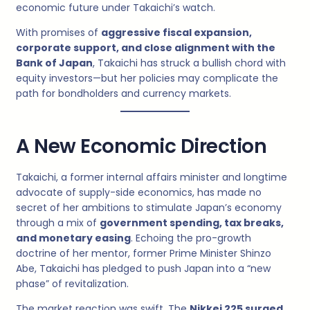
economic future under Takaichi’s watch.
With promises of
aggressive fiscal expansion,
corporate support, and close alignment with the
Bank of Japan
, Takaichi has struck a bullish chord with
equity investors—but her policies may complicate the
path for bondholders and currency markets.
A New Economic Direction
Takaichi, a former internal affairs minister and longtime
advocate of supply-side economics, has made no
secret of her ambitions to stimulate Japan’s economy
through a mix of
government spending, tax breaks,
and monetary easing
. Echoing the pro-growth
doctrine of her mentor, former Prime Minister Shinzo
Abe, Takaichi has pledged to push Japan into a “new
phase” of revitalization.
The market reaction was swift. The
Nikkei 225 surged