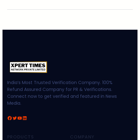
India’s Most Trusted Verification Company. 100%
Refund Assured Company for PR & Verifications.
Connect now to get verified and featured in News
Media.
Facebook
Twitter
YouTube
LinkedIn
PRODUCTS
COMPANY