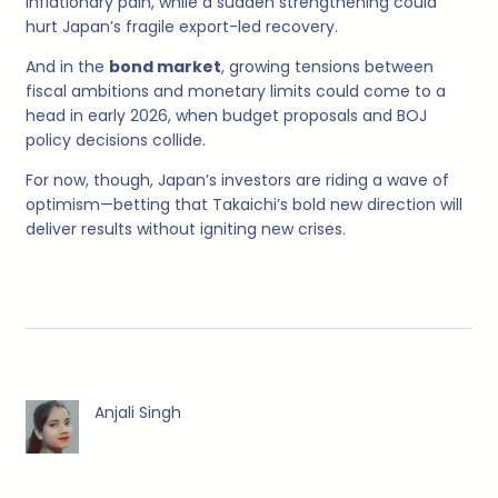
inflationary pain, while a sudden strengthening could
hurt Japan’s fragile export-led recovery.
And in the
bond market
, growing tensions between
fiscal ambitions and monetary limits could come to a
head in early 2026, when budget proposals and BOJ
policy decisions collide.
For now, though, Japan’s investors are riding a wave of
optimism—betting that Takaichi’s bold new direction will
deliver results without igniting new crises.
Anjali Singh