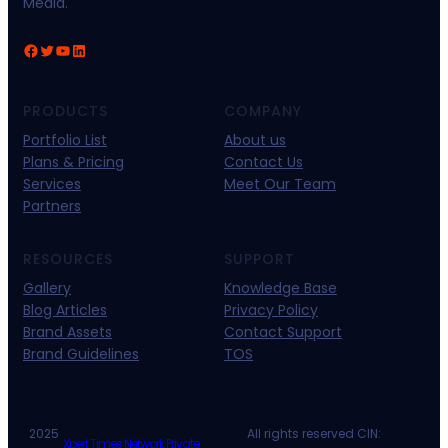
Media.
Facebook
Twitter
YouTube
LinkedIn
PRODUCTS
COMPANY
Portfolio List
About us
Plans & Pricing
Contact Us
Services
Meet Our Team
Partners
RESOURCES
SUPPORT
Gallery
Knowledge Base
Blog Articles
Privacy Policy
Brand Assets
Contact Support
Brand Guidelines
TOS
2025
All rights reserved CIN:
Xpert Times Network Private