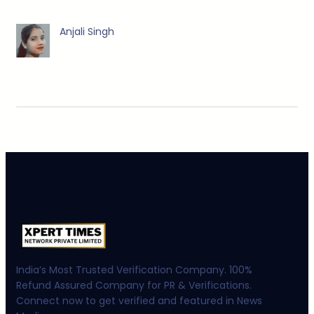
Anjali Singh
India’s Most Trusted Verification Company. 100%
Refund Assured Company for PR & Verifications.
Connect now to get verified and featured in News