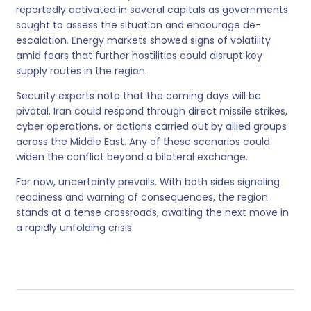
reportedly activated in several capitals as governments
sought to assess the situation and encourage de-
escalation. Energy markets showed signs of volatility
amid fears that further hostilities could disrupt key
supply routes in the region.
Security experts note that the coming days will be
pivotal. Iran could respond through direct missile strikes,
cyber operations, or actions carried out by allied groups
across the Middle East. Any of these scenarios could
widen the conflict beyond a bilateral exchange.
For now, uncertainty prevails. With both sides signaling
readiness and warning of consequences, the region
stands at a tense crossroads, awaiting the next move in
a rapidly unfolding crisis.