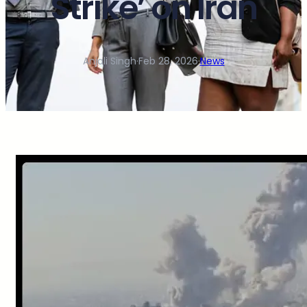
Strike’ on Iran
Anjali Singh
·
Feb 28, 2026
·
News