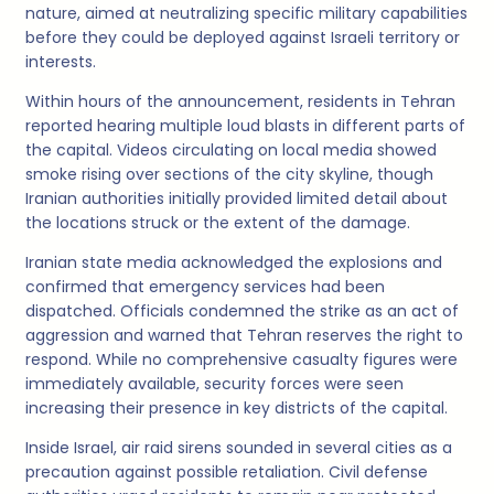
nature, aimed at neutralizing specific military capabilities
before they could be deployed against Israeli territory or
interests.
Within hours of the announcement, residents in Tehran
reported hearing multiple loud blasts in different parts of
the capital. Videos circulating on local media showed
smoke rising over sections of the city skyline, though
Iranian authorities initially provided limited detail about
the locations struck or the extent of the damage.
Iranian state media acknowledged the explosions and
confirmed that emergency services had been
dispatched. Officials condemned the strike as an act of
aggression and warned that Tehran reserves the right to
respond. While no comprehensive casualty figures were
immediately available, security forces were seen
increasing their presence in key districts of the capital.
Inside Israel, air raid sirens sounded in several cities as a
precaution against possible retaliation. Civil defense