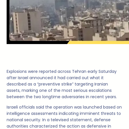
Explosions were reported across Tehran early Saturday
after Israel announced it had carried out what it
described as a “preventive strike” targeting Iranian
assets, marking one of the most serious escalations
between the two longtime adversaries in recent years.
Israeli officials said the operation was launched based on
intelligence assessments indicating imminent threats to
national security. In a televised statement, defense
authorities characterized the action as defensive in