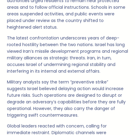
authorities urged residents to remain near protected
areas and to follow official instructions. Schools in some
areas suspended activities, and public events were
placed under review as the country shifted to
heightened alert status.
The latest confrontation underscores years of deep-
rooted hostility between the two nations. Israel has long
viewed Iran’s missile development programs and regional
military alliances as strategic threats. Iran, in turn,
accuses Israel of undermining regional stability and
interfering in its internal and external affairs.
Military analysts say the term “preventive strike”
suggests Israel believed delaying action would increase
future risks. Such operations are designed to disrupt or
degrade an adversary’s capabilities before they are fully
operational. However, they also carry the danger of
triggering swift countermeasures.
Global leaders reacted with concern, calling for
immediate restraint. Diplomatic channels were