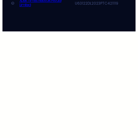
Xpert Times Network Private
©
U63122DL2023PTC421119
Limited