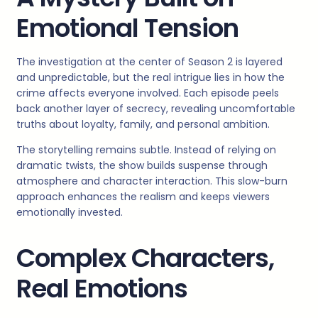
Emotional Tension
The investigation at the center of Season 2 is layered
and unpredictable, but the real intrigue lies in how the
crime affects everyone involved. Each episode peels
back another layer of secrecy, revealing uncomfortable
truths about loyalty, family, and personal ambition.
The storytelling remains subtle. Instead of relying on
dramatic twists, the show builds suspense through
atmosphere and character interaction. This slow-burn
approach enhances the realism and keeps viewers
emotionally invested.
Complex Characters,
Real Emotions