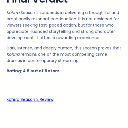
Kohrra
Season 2 succeeds in delivering a thoughtful and
emotionally resonant continuation. It is not designed for
viewers seeking fast-paced action, but for those who
appreciate nuanced storytelling and strong character
development, it offers a rewarding experience.
Dark, intense, and deeply human, this season proves that
Kohrra
remains one of the most compelling crime
dramas in contemporary streaming.
Rating: 4.5 out of 5 stars
Kohrra Season 2 Review