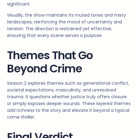
significant.
Visually, the show maintains its muted tones and misty
landscapes, reinforcing the mood of uncertainty and
tension. The direction is restrained yet effective,
ensuring that every scene serves a purpose.
Themes That Go
Beyond Crime
Season 2 explores themes such as generational conflict,
societal expectations, masculinity, and unresolved
trauma. It questions whether justice truly offers closure
or simply exposes deeper wounds. These layered themes
add richness to the story and elevate it beyond a typical
crime thriller.
Final Verdict