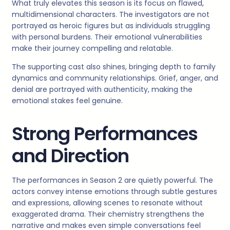
What truly elevates this season is its focus on flawed,
multidimensional characters. The investigators are not
portrayed as heroic figures but as individuals struggling
with personal burdens. Their emotional vulnerabilities
make their journey compelling and relatable.
The supporting cast also shines, bringing depth to family
dynamics and community relationships. Grief, anger, and
denial are portrayed with authenticity, making the
emotional stakes feel genuine.
Strong Performances
and Direction
The performances in Season 2 are quietly powerful. The
actors convey intense emotions through subtle gestures
and expressions, allowing scenes to resonate without
exaggerated drama. Their chemistry strengthens the
narrative and makes even simple conversations feel