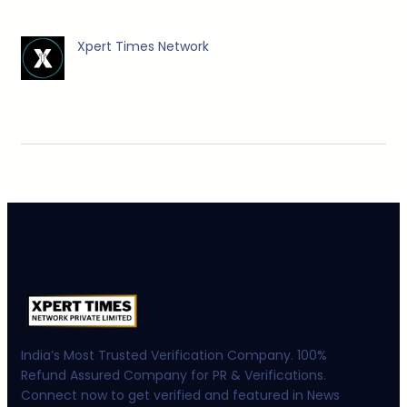
Xpert Times Network
India’s Most Trusted Verification Company. 100%
Refund Assured Company for PR & Verifications.
Connect now to get verified and featured in News