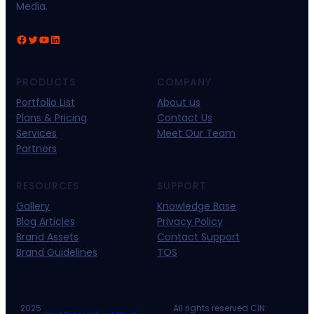
Media.
Facebook
Twitter
YouTube
LinkedIn
PRODUCTS
COMPANY
Portfolio List
About us
Plans & Pricing
Contact Us
Services
Meet Our Team
Partners
RESOURCES
SUPPORT
Gallery
Knowledge Base
Blog Articles
Privacy Policy
Brand Assets
Contact Support
Brand Guidelines
TOS
2025
All rights reserved CIN: