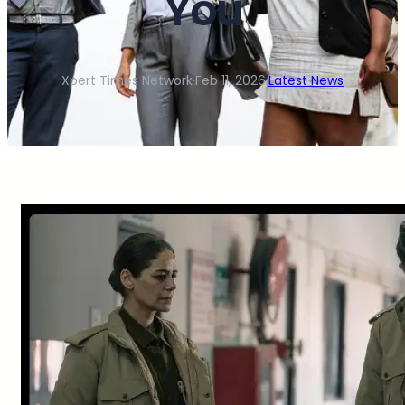
You
Xpert Times Network
·
Feb 11, 2026
·
Latest News