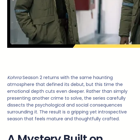
Kohrra
Season 2 returns with the same haunting
atmosphere that defined its debut, but this time the
emotional depth cuts even deeper. Rather than simply
presenting another crime to solve, the series carefully
dissects the psychological and social consequences
surrounding it. The result is a gripping yet introspective
season that feels mature and thoughtfully crafted.
A Mystery Built on