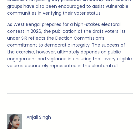
groups have also been encouraged to assist vulnerable
communities in verifying their voter status.
As West Bengal prepares for a high-stakes electoral
contest in 2026, the publication of the draft voters list
under SIR reflects the Election Commission’s
commitment to democratic integrity. The success of
the exercise, however, ultimately depends on public
engagement and vigilance in ensuring that every eligible
voice is accurately represented in the electoral roll.
Anjali Singh