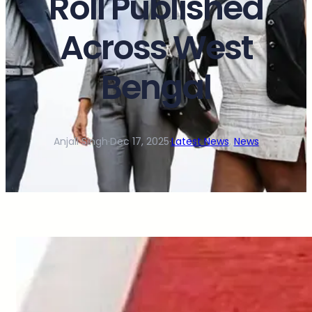
Roll Published
Across West
Bengal
Anjali Singh
·
Dec 17, 2025
·
Latest News
, 
News