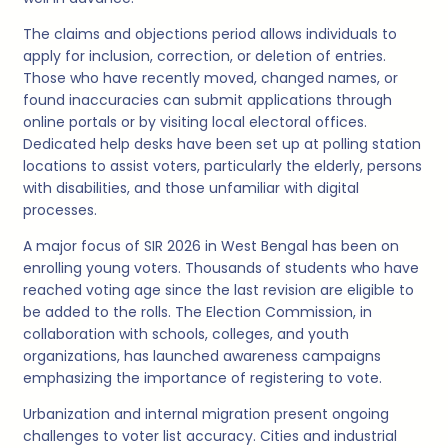
The claims and objections period allows individuals to
apply for inclusion, correction, or deletion of entries.
Those who have recently moved, changed names, or
found inaccuracies can submit applications through
online portals or by visiting local electoral offices.
Dedicated help desks have been set up at polling station
locations to assist voters, particularly the elderly, persons
with disabilities, and those unfamiliar with digital
processes.
A major focus of SIR 2026 in West Bengal has been on
enrolling young voters. Thousands of students who have
reached voting age since the last revision are eligible to
be added to the rolls. The Election Commission, in
collaboration with schools, colleges, and youth
organizations, has launched awareness campaigns
emphasizing the importance of registering to vote.
Urbanization and internal migration present ongoing
challenges to voter list accuracy. Cities and industrial