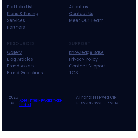
Portfolio List
About us
Plans & Pricing
Contact Us
Services
Meet Our Team
Partners
RESOURCES
SUPPORT
Gallery
Knowledge Base
Blog Articles
Privacy Policy
Brand Assets
Contact Support
Brand Guidelines
TOS
2025
All rights reserved CIN:
Xpert Times Network Private
©
U63122DL2023PTC421119
Limited