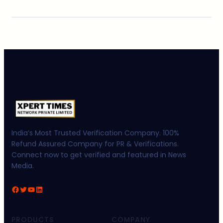
India’s Most Trusted Verification Company. 100%
Refund Assured Company for PR & Verifications.
Connect now to get verified and featured in News
Media.
Facebook
Twitter
YouTube
LinkedIn
PRODUCTS
COMPANY