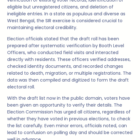
eligible but unregistered citizens, and deletion of
ineligible entries. In a state as populous and diverse as
West Bengal, the SIR exercise is considered crucial to
maintaining electoral credibility.
Election officials stated that the draft roll has been
prepared after systematic verification by Booth Level
Officers, who conducted field visits and interacted
directly with residents. These officers verified addresses,
checked identity documents, and recorded changes
related to death, migration, or multiple registrations. The
data was then compiled and digitized to form the draft
electoral roll.
With the draft list now in the public domain, voters have
been given an opportunity to verify their details. The
Election Commission has urged all citizens, regardless of
whether they have voted in previous elections, to check
the list carefully. Even minor errors, officials noted, can
lead to confusion on polling day and should be corrected
well in advance.