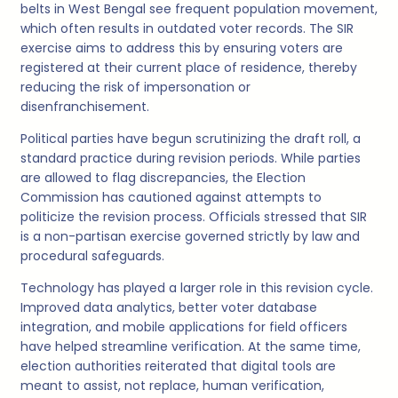
belts in West Bengal see frequent population movement,
which often results in outdated voter records. The SIR
exercise aims to address this by ensuring voters are
registered at their current place of residence, thereby
reducing the risk of impersonation or
disenfranchisement.
Political parties have begun scrutinizing the draft roll, a
standard practice during revision periods. While parties
are allowed to flag discrepancies, the Election
Commission has cautioned against attempts to
politicize the revision process. Officials stressed that SIR
is a non-partisan exercise governed strictly by law and
procedural safeguards.
Technology has played a larger role in this revision cycle.
Improved data analytics, better voter database
integration, and mobile applications for field officers
have helped streamline verification. At the same time,
election authorities reiterated that digital tools are
meant to assist, not replace, human verification,