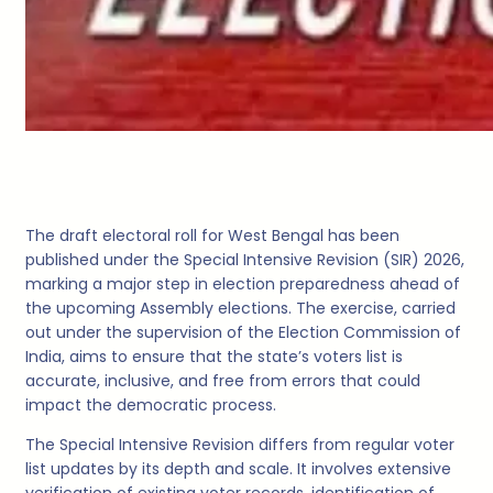
The draft electoral roll for West Bengal has been
published under the Special Intensive Revision (SIR) 2026,
marking a major step in election preparedness ahead of
the upcoming Assembly elections. The exercise, carried
out under the supervision of the Election Commission of
India, aims to ensure that the state’s voters list is
accurate, inclusive, and free from errors that could
impact the democratic process.
The Special Intensive Revision differs from regular voter
list updates by its depth and scale. It involves extensive
verification of existing voter records, identification of