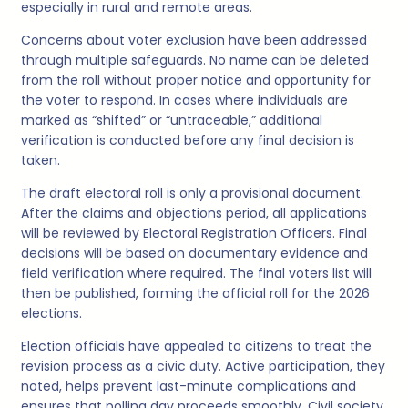
especially in rural and remote areas.
Concerns about voter exclusion have been addressed
through multiple safeguards. No name can be deleted
from the roll without proper notice and opportunity for
the voter to respond. In cases where individuals are
marked as “shifted” or “untraceable,” additional
verification is conducted before any final decision is
taken.
The draft electoral roll is only a provisional document.
After the claims and objections period, all applications
will be reviewed by Electoral Registration Officers. Final
decisions will be based on documentary evidence and
field verification where required. The final voters list will
then be published, forming the official roll for the 2026
elections.
Election officials have appealed to citizens to treat the
revision process as a civic duty. Active participation, they
noted, helps prevent last-minute complications and
ensures that polling day proceeds smoothly. Civil society