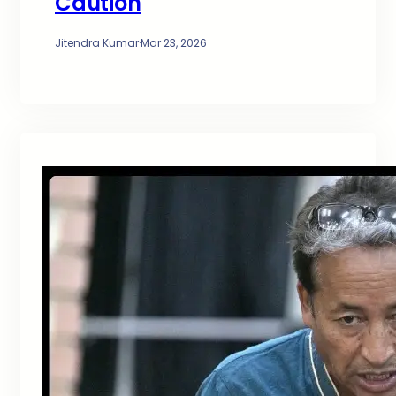
Caution
Jitendra Kumar
·
Mar 23, 2026