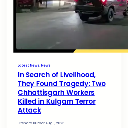
Latest News
, 
News
In Search of Livelihood,
They Found Tragedy: Two
Chhattisgarh Workers
Killed in Kulgam Terror
Attack
Jitendra Kumar
·
Aug 1, 2026