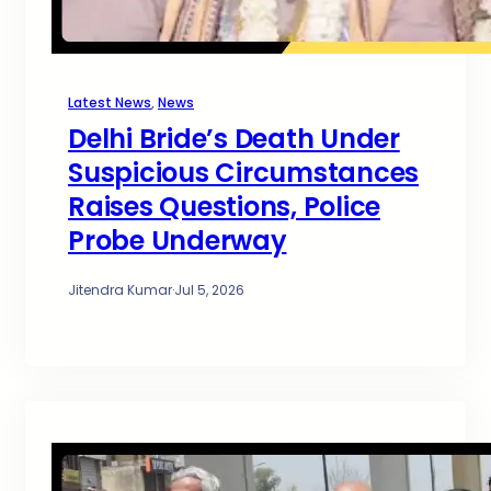
Latest News
, 
News
Delhi Bride’s Death Under
Suspicious Circumstances
Raises Questions, Police
Probe Underway
Jitendra Kumar
·
Jul 5, 2026