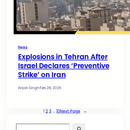
News
Explosions in Tehran After
Israel Declares ‘Preventive
Strike’ on Iran
Anjali Singh
·
Feb 28, 2026
1
2
3
…
10
Next Page
→
S