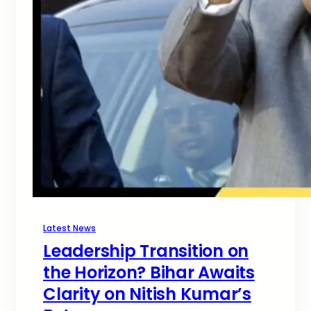
Latest News
Leadership Transition on
the Horizon? Bihar Awaits
Clarity on Nitish Kumar’s