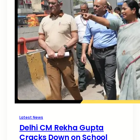
Latest News
Delhi CM Rekha Gupta
Cracks Down on School