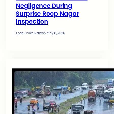
Negligence During
Surprise Roop Nagar
Inspection
Xpert Times Network
·
May 8, 2026