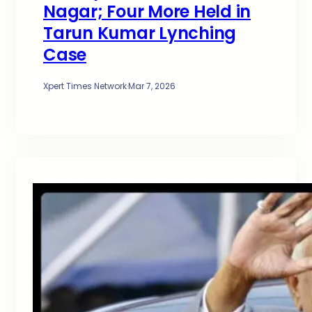
Nagar; Four More Held in
Tarun Kumar Lynching
Case
Xpert Times Network
·
Mar 7, 2026