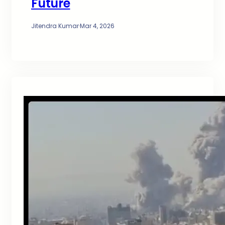
Future
Jitendra Kumar
·
Mar 4, 2026