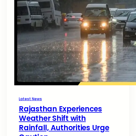
Latest News
Rajasthan Experiences
Weather Shift with
Rainfall, Authorities Urge