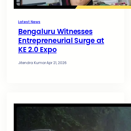
Latest News
Bengaluru Witnesses
Entrepreneurial Surge at
KE 2.0 Expo
Jitendra Kumar
·
Apr 21, 2026