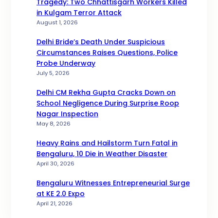
Tragedy: Two Chhattisgarh Workers Killed
in Kulgam Terror Attack
August 1, 2026
Delhi Bride’s Death Under Suspicious
Circumstances Raises Questions, Police
Probe Underway
July 5, 2026
Delhi CM Rekha Gupta Cracks Down on
School Negligence During Surprise Roop
Nagar Inspection
May 8, 2026
Heavy Rains and Hailstorm Turn Fatal in
Bengaluru, 10 Die in Weather Disaster
April 30, 2026
Bengaluru Witnesses Entrepreneurial Surge
at KE 2.0 Expo
April 21, 2026