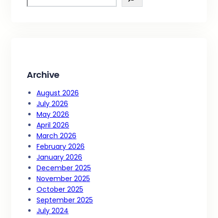
e
a
r
c
h
Archive
August 2026
July 2026
May 2026
April 2026
March 2026
February 2026
January 2026
December 2025
November 2025
October 2025
September 2025
July 2024