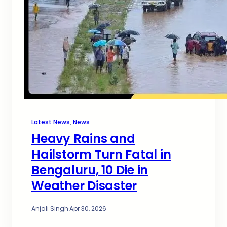
Latest News
, 
News
Heavy Rains and
Hailstorm Turn Fatal in
Bengaluru, 10 Die in
Weather Disaster
Anjali Singh
·
Apr 30, 2026