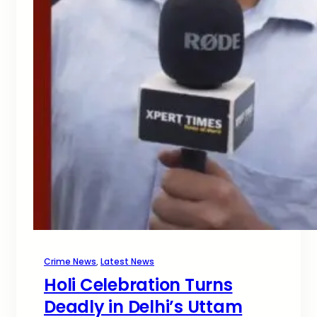
Crime News
, 
Latest News
Holi Celebration Turns
Deadly in Delhi’s Uttam