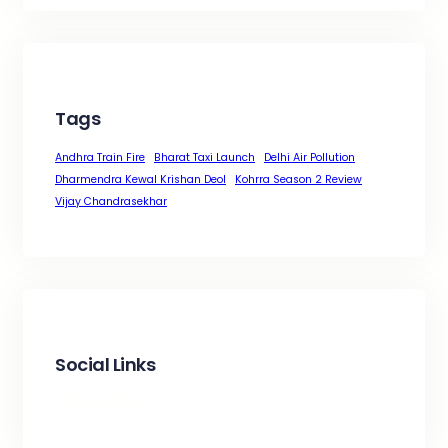
Tags
Andhra Train Fire
Bharat Taxi Launch
Delhi Air Pollution
Dharmendra Kewal Krishan Deol
Kohrra Season 2 Review
Vijay Chandrasekhar
Social Links
Facebook
Twitter
LinkedIn
Instagram