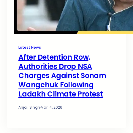
Latest News
After Detention Row,
Authorities Drop NSA
Charges Against Sonam
Wangchuk Following
Ladakh Climate Protest
Anjali Singh
·
Mar 14, 2026