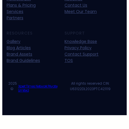
Plans & Pricing
Contact Us
Services
Meet Our Team
Partners
RESOURCES
SUPPORT
Gallery
Knowledge Base
Blog Articles
Privacy Policy
Brand Assets
Contact Support
Brand Guidelines
TOS
2025
All rights reserved CIN:
Xpert Times Network Private
©
U63122DL2023PTC421119
Limited