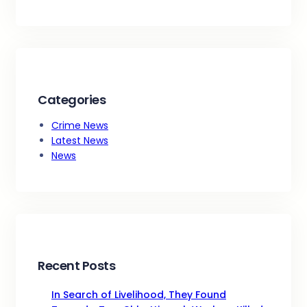
Categories
Crime News
Latest News
News
Recent Posts
In Search of Livelihood, They Found