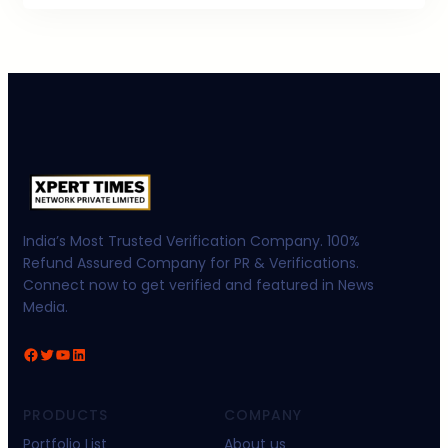
India’s Most Trusted Verification Company. 100%
Refund Assured Company for PR & Verifications.
Connect now to get verified and featured in News
Media.
Facebook
Twitter
YouTube
LinkedIn
PRODUCTS
COMPANY
Portfolio List
About us