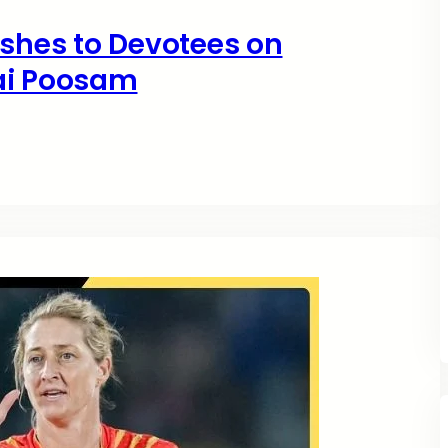
hes to Devotees on
ai Poosam