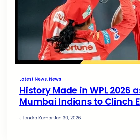
Latest News
, 
News
History Made in WPL 2026 a
Mumbai Indians to Clinch E
Jitendra Kumar
·
Jan 30, 2026