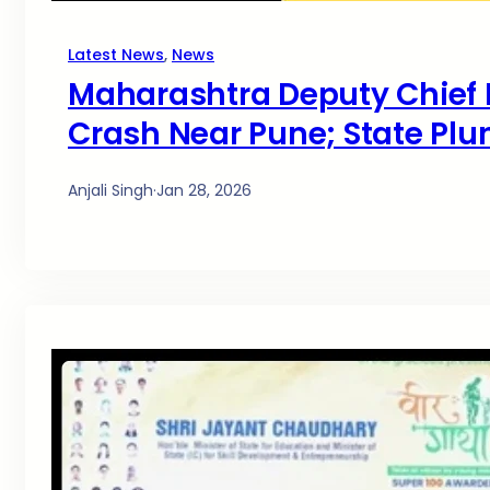
Latest News
, 
News
Maharashtra Deputy Chief M
Crash Near Pune; State Plu
Anjali Singh
·
Jan 28, 2026