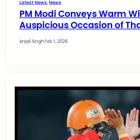
Latest News
, 
News
PM Modi Conveys Warm Wis
Auspicious Occasion of Th
Anjali Singh
·
Feb 1, 2026