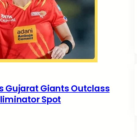
s Gujarat Giants Outclass
liminator Spot