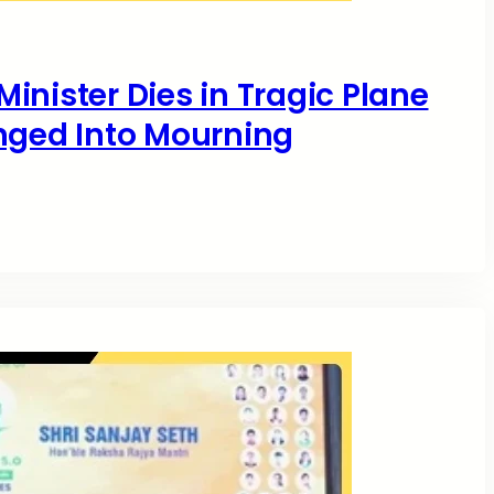
inister Dies in Tragic Plane
nged Into Mourning