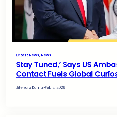
Latest News
, 
News
Stay Tuned,’ Says US Amb
Contact Fuels Global Curios
Jitendra Kumar
·
Feb 2, 2026