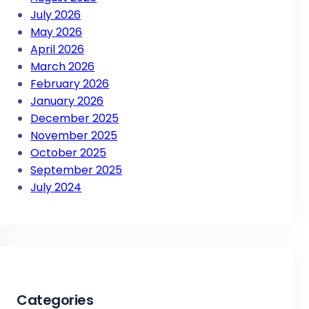
July 2026
May 2026
April 2026
March 2026
February 2026
January 2026
December 2025
November 2025
October 2025
September 2025
July 2024
Categories