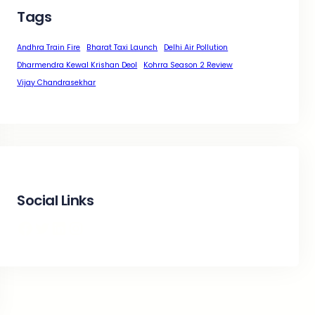
Tags
Andhra Train Fire
Bharat Taxi Launch
Delhi Air Pollution
Dharmendra Kewal Krishan Deol
Kohrra Season 2 Review
Vijay Chandrasekhar
Social Links
Facebook
Twitter
LinkedIn
Instagram