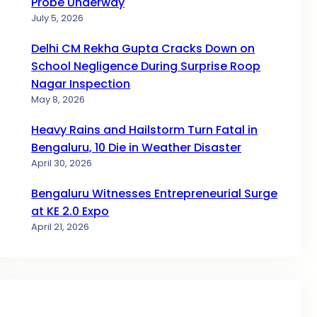
Probe Underway
July 5, 2026
Delhi CM Rekha Gupta Cracks Down on
School Negligence During Surprise Roop
Nagar Inspection
May 8, 2026
Heavy Rains and Hailstorm Turn Fatal in
Bengaluru, 10 Die in Weather Disaster
April 30, 2026
Bengaluru Witnesses Entrepreneurial Surge
at KE 2.0 Expo
April 21, 2026