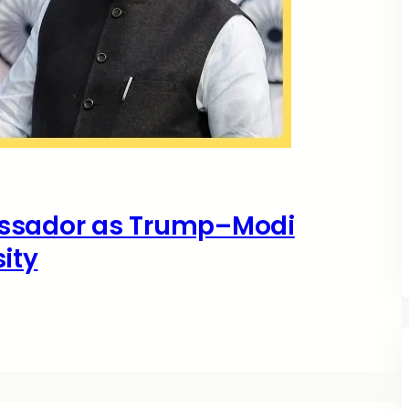
assador as Trump–Modi
ity