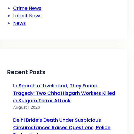
Crime News
Latest News
News
Recent Posts
In Search of Livelihood, They Found
Tragedy: Two Chhattisgarh Workers Killed
in Kulgam Terror Attack
August 1, 2026
Delhi Bride’s Death Under Suspicious
Circumstances Raises Questions, Police