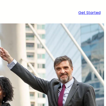
Get Started