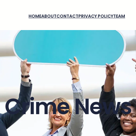
HOME
ABOUT
CONTACT
PRIVACY POLICY
TEAM
Crime News